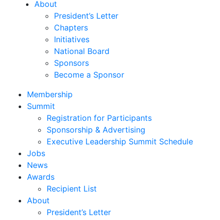
About
President’s Letter
Chapters
Initiatives
National Board
Sponsors
Become a Sponsor
Membership
Summit
Registration for Participants
Sponsorship & Advertising
Executive Leadership Summit Schedule
Jobs
News
Awards
Recipient List
About
President’s Letter