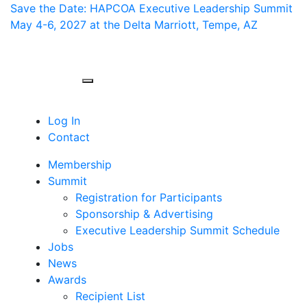
Save the Date: HAPCOA Executive Leadership Summit
May 4-6, 2027 at the Delta Marriott, Tempe, AZ
Toggle navigation
Log In
Contact
Membership
Summit
Registration for Participants
Sponsorship & Advertising
Executive Leadership Summit Schedule
Jobs
News
Awards
Recipient List