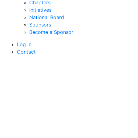
Chapters
Initiatives
National Board
Sponsors
Become a Sponsor
Log In
Contact