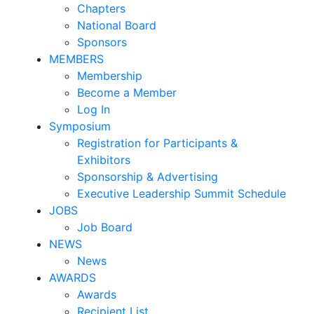
Chapters
National Board
Sponsors
MEMBERS
Membership
Become a Member
Log In
Symposium
Registration for Participants &
Exhibitors
Sponsorship & Advertising
Executive Leadership Summit Schedule
JOBS
Job Board
NEWS
News
AWARDS
Awards
Recipient List