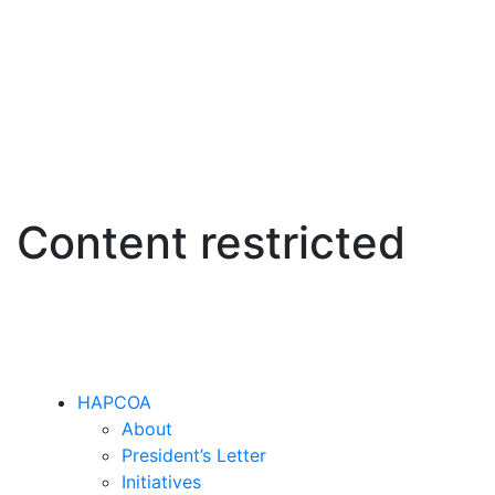
Content restricted
HAPCOA
About
President’s Letter
Initiatives