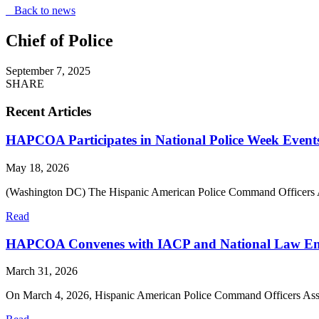
Back to news
Chief of Police
September 7, 2025
SHARE
Recent Articles
HAPCOA Participates in National Police Week Event
May 18, 2026
(Washington DC) The Hispanic American Police Command Officers 
Read
HAPCOA Convenes with IACP and National Law Enfor
March 31, 2026
On March 4, 2026, Hispanic American Police Command Officers A