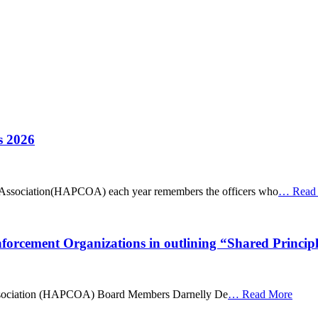
s 2026
Association(HAPCOA) each year remembers the officers who
…
Read
cement Organizations in outlining “Shared Principl
ssociation (HAPCOA) Board Members Darnelly De
…
Read More