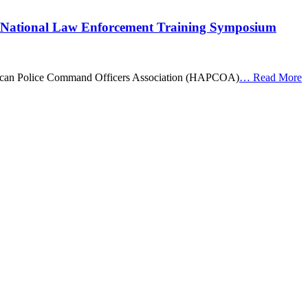
 National Law Enforcement Training Symposium
merican Police Command Officers Association (HAPCOA)
…
Read More