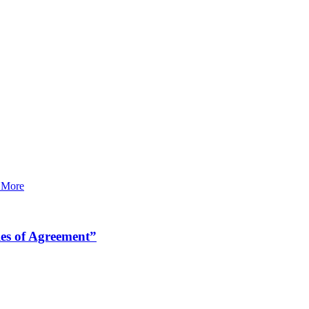
 More
es of Agreement”