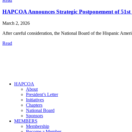
Read
HAPCOA Announces Strategic Postponement of 51st
March 2, 2026
After careful consideration, the National Board of the Hispanic A
Read
HAPCOA
About
President’s Letter
Initiatives
Chapters
National Board
Sponsors
MEMBERS
Membership
Become a Member