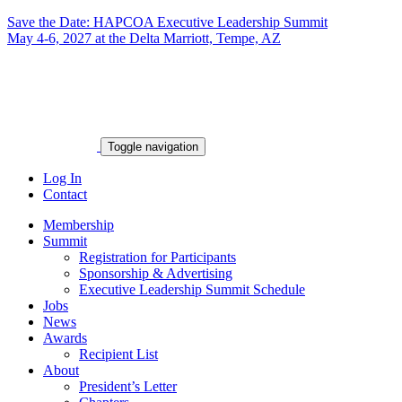
Save the Date: HAPCOA Executive Leadership Summit
May 4-6, 2027 at the Delta Marriott, Tempe, AZ
Toggle navigation
Log In
Contact
Membership
Summit
Registration for Participants
Sponsorship & Advertising
Executive Leadership Summit Schedule
Jobs
News
Awards
Recipient List
About
President’s Letter