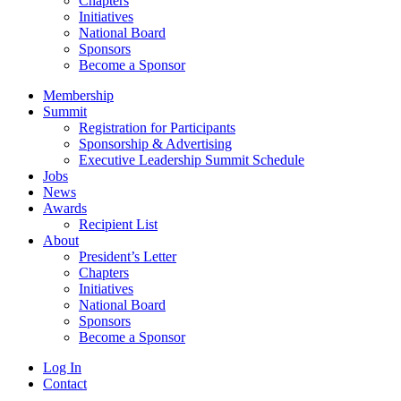
Chapters
Initiatives
National Board
Sponsors
Become a Sponsor
Membership
Summit
Registration for Participants
Sponsorship & Advertising
Executive Leadership Summit Schedule
Jobs
News
Awards
Recipient List
About
President’s Letter
Chapters
Initiatives
National Board
Sponsors
Become a Sponsor
Log In
Contact