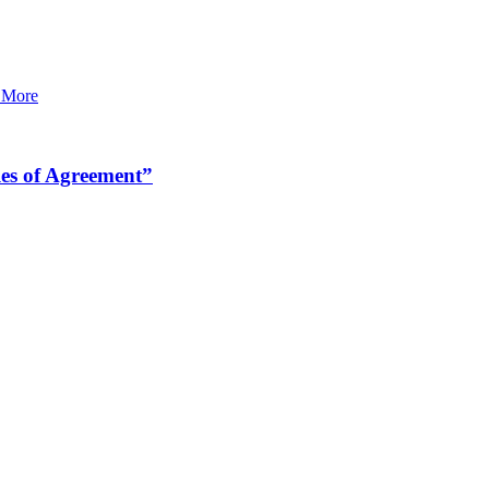
 More
es of Agreement”