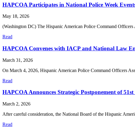
HAPCOA Participates in National Police Week Event
May 18, 2026
(Washington DC) The Hispanic American Police Command Officers 
Read
HAPCOA Convenes with IACP and National Law Enfor
March 31, 2026
On March 4, 2026, Hispanic American Police Command Officers A
Read
HAPCOA Announces Strategic Postponement of 51st
March 2, 2026
After careful consideration, the National Board of the Hispanic A
Read