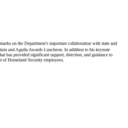
ks on the Department’s important collaboration with state and
um and Aguila Awards Luncheon. In addition to his keynote
t has provided significant support, direction, and guidance to
t of Homeland Security employees.