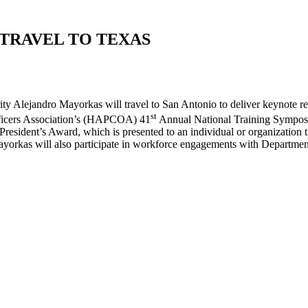
TRAVEL TO TEXAS
andro Mayorkas will travel to San Antonio to deliver keynote remar
st
ficers Association’s (HAPCOA) 41
Annual National Training Symposi
ident’s Award, which is presented to an individual or organization tha
rkas will also participate in workforce engagements with Departmen