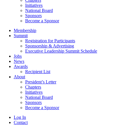
Chapters
Initiatives
National Board
Sponsors
Become a Sponsor
Membership
Summit
Registration for Participants
Sponsorship & Advertising
Executive Leadership Summit Schedule
Jobs
News
Awards
Recipient List
About
President’s Letter
Chapters
Initiatives
National Board
Sponsors
Become a Sponsor
Log In
Contact