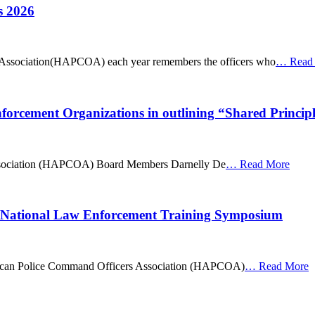
s 2026
Association(HAPCOA) each year remembers the officers who
…
Read
cement Organizations in outlining “Shared Principl
ssociation (HAPCOA) Board Members Darnelly De
…
Read More
 National Law Enforcement Training Symposium
merican Police Command Officers Association (HAPCOA)
…
Read More