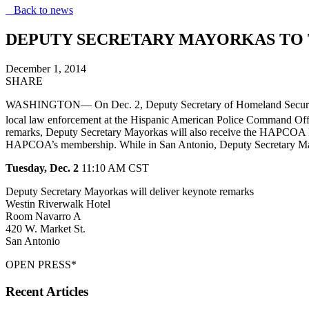
Back to news
DEPUTY SECRETARY MAYORKAS TO 
December 1, 2014
SHARE
WASHINGTON— On Dec. 2, Deputy Secretary of Homeland Security Alej
local law enforcement at the Hispanic American Police Command Of
remarks, Deputy Secretary Mayorkas will also receive the HAPCOA Pres
HAPCOA’s membership. While in San Antonio, Deputy Secretary Mayo
Tuesday, Dec. 2
11
:10 AM CST
Deputy
Secretary Mayorkas will deliver keynote remarks
Westin Riverwalk Hotel
Room Navarro A
420 W. Market St.
San Antonio
OPEN PRESS*
Recent Articles