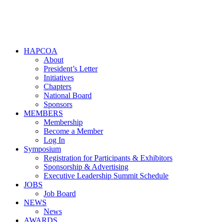
HAPCOA
About
President’s Letter
Initiatives
Chapters
National Board
Sponsors
MEMBERS
Membership
Become a Member
Log In
Symposium
Registration for Participants & Exhibitors
Sponsorship & Advertising
Executive Leadership Summit Schedule
JOBS
Job Board
NEWS
News
AWARDS