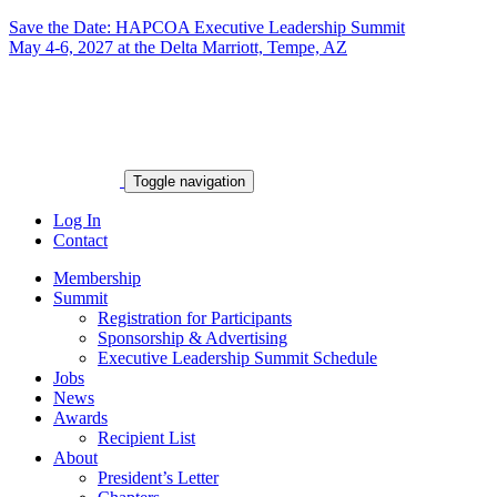
Save the Date: HAPCOA Executive Leadership Summit
May 4-6, 2027 at the Delta Marriott, Tempe, AZ
Toggle navigation
Log In
Contact
Membership
Summit
Registration for Participants
Sponsorship & Advertising
Executive Leadership Summit Schedule
Jobs
News
Awards
Recipient List
About
President’s Letter