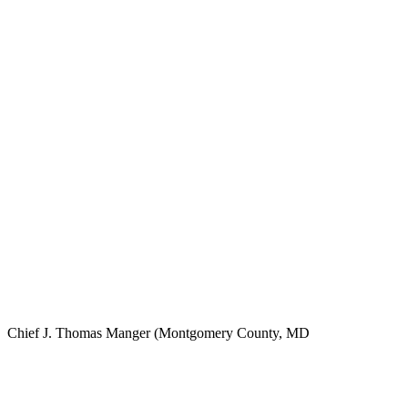
Chief J. Thomas Manger (Montgomery County, MD