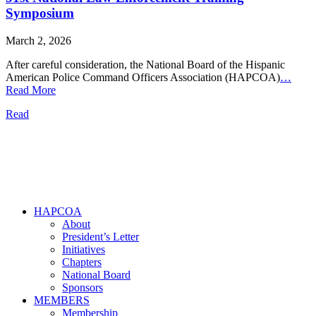
Symposium
March 2, 2026
After careful consideration, the National Board of the Hispanic
American Police Command Officers Association (HAPCOA)
…
Read More
Read
HAPCOA
About
President’s Letter
Initiatives
Chapters
National Board
Sponsors
MEMBERS
Membership