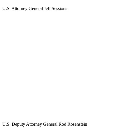
U.S. Attorney General Jeff Sessions
U.S. Deputy Attorney General Rod Rosenstein