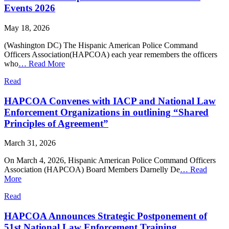
Events 2026
May 18, 2026
(Washington DC) The Hispanic American Police Command
Officers Association(HAPCOA) each year remembers the officers
who
…
Read More
Read
HAPCOA Convenes with IACP and National Law
Enforcement Organizations in outlining “Shared
Principles of Agreement”
March 31, 2026
On March 4, 2026, Hispanic American Police Command Officers
Association (HAPCOA) Board Members Darnelly De
…
Read
More
Read
HAPCOA Announces Strategic Postponement of
51st National Law Enforcement Training