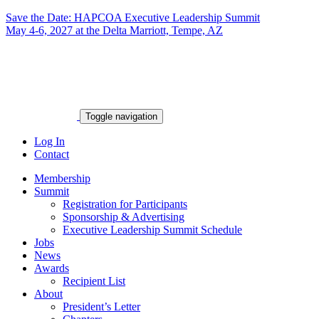
Save the Date: HAPCOA Executive Leadership Summit
May 4-6, 2027 at the Delta Marriott, Tempe, AZ
Toggle navigation
Log In
Contact
Membership
Summit
Registration for Participants
Sponsorship & Advertising
Executive Leadership Summit Schedule
Jobs
News
Awards
Recipient List
About
President’s Letter