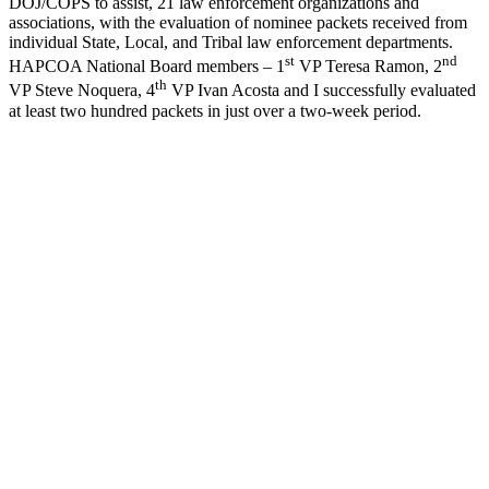
DOJ/COPS to assist, 21 law enforcement organizations and
associations, with the evaluation of nominee packets received from
individual State, Local, and Tribal law enforcement departments.
st
nd
HAPCOA National Board members – 1
VP Teresa Ramon, 2
th
VP Steve Noquera, 4
VP Ivan Acosta and I successfully evaluated
at least two hundred packets in just over a two-week period.