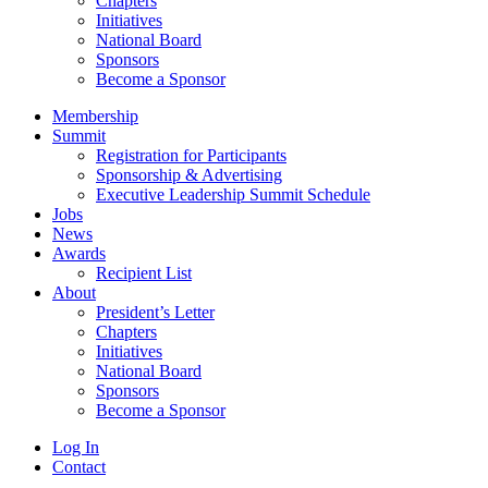
Chapters
Initiatives
National Board
Sponsors
Become a Sponsor
Membership
Summit
Registration for Participants
Sponsorship & Advertising
Executive Leadership Summit Schedule
Jobs
News
Awards
Recipient List
About
President’s Letter
Chapters
Initiatives
National Board
Sponsors
Become a Sponsor
Log In
Contact