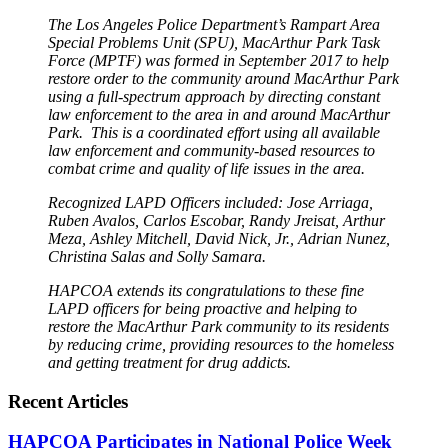
The Los Angeles Police Department’s Rampart Area
Special Problems Unit (SPU), MacArthur Park Task
Force (MPTF) was formed in September 2017 to help
restore order to the community around MacArthur Park
using a full-spectrum approach by directing constant
law enforcement to the area in and around MacArthur
Park. This is a coordinated effort using all available
law enforcement and community-based resources to
combat crime and quality of life issues in the area.
Recognized LAPD Officers included: Jose Arriaga,
Ruben Avalos, Carlos Escobar, Randy Jreisat, Arthur
Meza, Ashley Mitchell, David Nick, Jr., Adrian Nunez,
Christina Salas and Solly Samara.
HAPCOA extends its congratulations to these fine
LAPD officers for being proactive and helping to
restore the MacArthur Park community to its residents
by reducing crime, providing resources to the homeless
and getting treatment for drug addicts.
Recent Articles
HAPCOA Participates in National Police Week