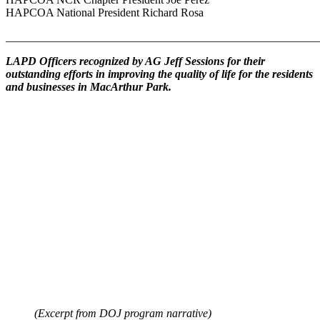
HAPCOA National President Richard Rosa
_______________________________________________________
LAPD Officers recognized by AG Jeff Sessions for their
outstanding efforts in improving the quality of life for the residents
and businesses in MacArthur Park.
(Excerpt from DOJ program narrative)