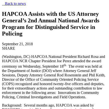
Back to news
HAPCOA Assists with the US Attorney
General’s 2nd Annual National Awards
Program for Distinguished Service in
Policing
September 21, 2018
SHARE
(Washington, DC) HAPCOA National President Richard Rosa and
HAPCOA NCR Chapter President Joe Perez attended the award
th.
ceremony on Wednesday, September 18
The event was held at
the Department of Justice (DOJ) where Attorney General Jeff
Sessions, Deputy Attorney General Rod Rosenstein and Phil Keith,
Director of the Office of Community Oriented Policing Service
(COPS) recognized and honored twenty-five officers and deputies,
for their extraordinary actions and outstanding contribution to law
enforcement in the following areas: Innovations in Community
Policing, Criminal Investigations and Field Operations.
Background: Several months ago, HAPCOA was asked by