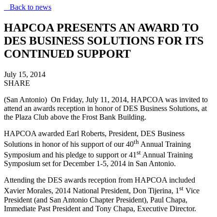
Back to news
HAPCOA PRESENTS AN AWARD TO
DES BUSINESS SOLUTIONS FOR ITS
CONTINUED SUPPORT
July 15, 2014
SHARE
(San Antonio) On Friday, July 11, 2014, HAPCOA was invited to
attend an awards reception in honor of DES Business Solutions, at
the Plaza Club above the Frost Bank Building.
HAPCOA awarded Earl Roberts, President, DES Business
th
Solutions in honor of his support of our 40
Annual Training
st
Symposium and his pledge to support or 41
Annual Training
Symposium set for December 1-5, 2014 in San Antonio.
Attending the DES awards reception from HAPCOA included
st
Xavier Morales, 2014 National President, Don Tijerina, 1
Vice
President (and San Antonio Chapter President), Paul Chapa,
Immediate Past President and Tony Chapa, Executive Director.