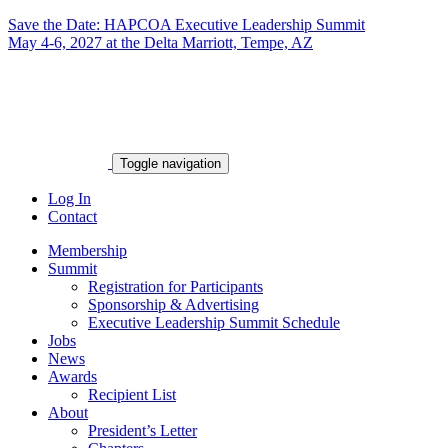
Save the Date: HAPCOA Executive Leadership Summit
May 4-6, 2027 at the Delta Marriott, Tempe, AZ
Toggle navigation
Log In
Contact
Membership
Summit
Registration for Participants
Sponsorship & Advertising
Executive Leadership Summit Schedule
Jobs
News
Awards
Recipient List
About
President’s Letter