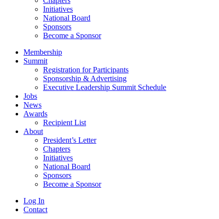
Chapters
Initiatives
National Board
Sponsors
Become a Sponsor
Membership
Summit
Registration for Participants
Sponsorship & Advertising
Executive Leadership Summit Schedule
Jobs
News
Awards
Recipient List
About
President’s Letter
Chapters
Initiatives
National Board
Sponsors
Become a Sponsor
Log In
Contact