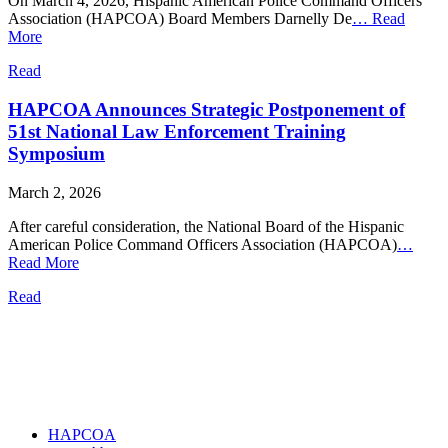
On March 4, 2026, Hispanic American Police Command Officers
Association (HAPCOA) Board Members Darnelly De
…
Read
More
Read
HAPCOA Announces Strategic Postponement of
51st National Law Enforcement Training
Symposium
March 2, 2026
After careful consideration, the National Board of the Hispanic
American Police Command Officers Association (HAPCOA)
…
Read More
Read
HAPCOA