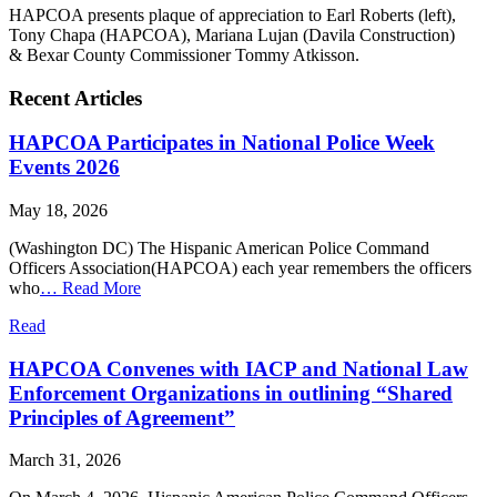
HAPCOA presents plaque of appreciation to Earl Roberts (left),
Tony Chapa (HAPCOA), Mariana Lujan (Davila Construction)
& Bexar County Commissioner Tommy Atkisson.
Recent Articles
HAPCOA Participates in National Police Week
Events 2026
May 18, 2026
(Washington DC) The Hispanic American Police Command
Officers Association(HAPCOA) each year remembers the officers
who
…
Read More
Read
HAPCOA Convenes with IACP and National Law
Enforcement Organizations in outlining “Shared
Principles of Agreement”
March 31, 2026