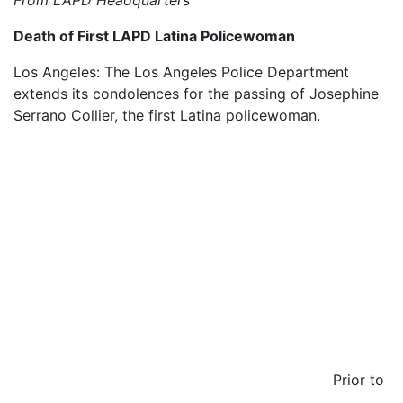
From LAPD Headquarters
Death of First LAPD Latina Policewoman
Los Angeles: The Los Angeles Police Department
extends its condolences for the passing of Josephine
Serrano Collier, the first Latina policewoman.
Prior to