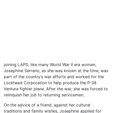
joining LAPD, like many World War II era women,
Josephine Serrano, as she was known at the time, was
part of the country’s war efforts and worked for the
Lockheed Corporation to help produce the P-38
Ventura fighter plane. After the war, she was forced to
relinquish her job to returning servicemen.
On the advice of a friend, against her cultural
traditions and family wishes, Josephine applied for