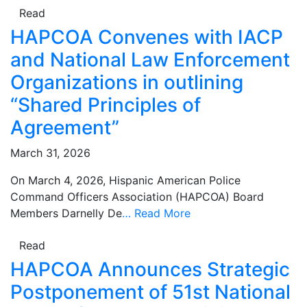
Read
HAPCOA Convenes with IACP
and National Law Enforcement
Organizations in outlining
“Shared Principles of
Agreement”
March 31, 2026
On March 4, 2026, Hispanic American Police
Command Officers Association (HAPCOA) Board
Members Darnelly De
…
Read More
Read
HAPCOA Announces Strategic
Postponement of 51st National