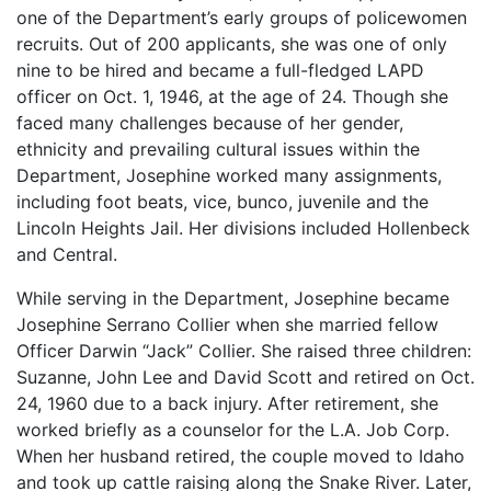
one of the Department’s early groups of policewomen
recruits. Out of 200 applicants, she was one of only
nine to be hired and became a full-fledged LAPD
officer on Oct. 1, 1946, at the age of 24. Though she
faced many challenges because of her gender,
ethnicity and prevailing cultural issues within the
Department, Josephine worked many assignments,
including foot beats, vice, bunco, juvenile and the
Lincoln Heights Jail. Her divisions included Hollenbeck
and Central.
While serving in the Department, Josephine became
Josephine Serrano Collier when she married fellow
Officer Darwin “Jack” Collier. She raised three children:
Suzanne, John Lee and David Scott and retired on Oct.
24, 1960 due to a back injury. After retirement, she
worked briefly as a counselor for the L.A. Job Corp.
When her husband retired, the couple moved to Idaho
and took up cattle raising along the Snake River. Later,