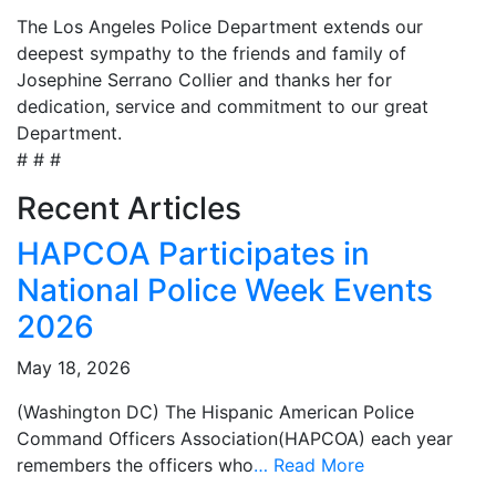
The Los Angeles Police Department extends our
deepest sympathy to the friends and family of
Josephine Serrano Collier and thanks her for
dedication, service and commitment to our great
Department.
# # #
Recent Articles
HAPCOA Participates in
National Police Week Events
2026
May 18, 2026
(Washington DC) The Hispanic American Police
Command Officers Association(HAPCOA) each year
remembers the officers who
…
Read More