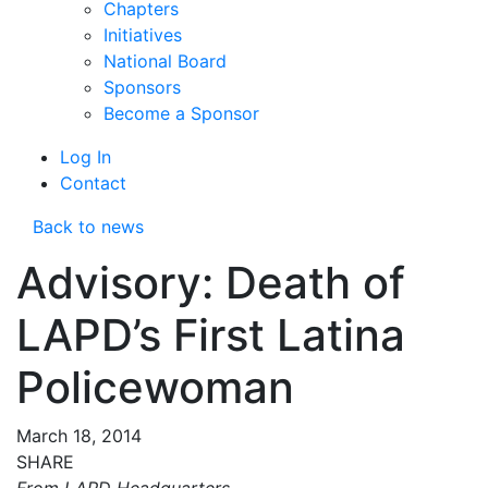
Chapters
Initiatives
National Board
Sponsors
Become a Sponsor
Log In
Contact
Back to news
Advisory: Death of
LAPD’s First Latina
Policewoman
March 18, 2014
SHARE