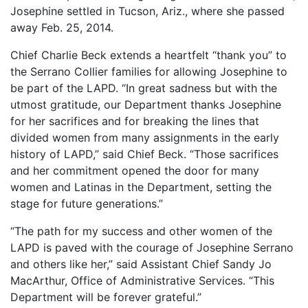
Josephine settled in Tucson, Ariz., where she passed
away Feb. 25, 2014.
Chief Charlie Beck extends a heartfelt “thank you” to
the Serrano Collier families for allowing Josephine to
be part of the LAPD. “In great sadness but with the
utmost gratitude, our Department thanks Josephine
for her sacrifices and for breaking the lines that
divided women from many assignments in the early
history of LAPD,” said Chief Beck. “Those sacrifices
and her commitment opened the door for many
women and Latinas in the Department, setting the
stage for future generations.”
“The path for my success and other women of the
LAPD is paved with the courage of Josephine Serrano
and others like her,” said Assistant Chief Sandy Jo
MacArthur, Office of Administrative Services. “This
Department will be forever grateful.”