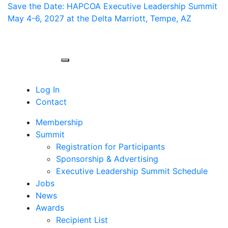
Save the Date: HAPCOA Executive Leadership Summit
May 4-6, 2027 at the Delta Marriott, Tempe, AZ
Toggle navigation
Log In
Contact
Membership
Summit
Registration for Participants
Sponsorship & Advertising
Executive Leadership Summit Schedule
Jobs
News
Awards
Recipient List