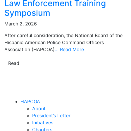
Law Enforcement Training
Symposium
March 2, 2026
After careful consideration, the National Board of the
Hispanic American Police Command Officers
Association (HAPCOA)
…
Read More
Read
HAPCOA
About
President’s Letter
Initiatives
Chapters