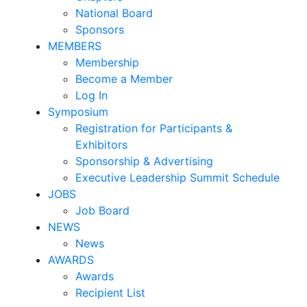
National Board
Sponsors
MEMBERS
Membership
Become a Member
Log In
Symposium
Registration for Participants &
Exhibitors
Sponsorship & Advertising
Executive Leadership Summit Schedule
JOBS
Job Board
NEWS
News
AWARDS
Awards
Recipient List