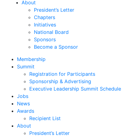
About
President’s Letter
Chapters
Initiatives
National Board
Sponsors
Become a Sponsor
Membership
Summit
Registration for Participants
Sponsorship & Advertising
Executive Leadership Summit Schedule
Jobs
News
Awards
Recipient List
About
President’s Letter