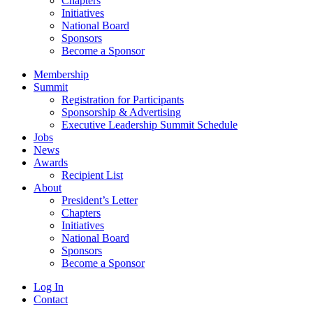
Chapters
Initiatives
National Board
Sponsors
Become a Sponsor
Membership
Summit
Registration for Participants
Sponsorship & Advertising
Executive Leadership Summit Schedule
Jobs
News
Awards
Recipient List
About
President’s Letter
Chapters
Initiatives
National Board
Sponsors
Become a Sponsor
Log In
Contact