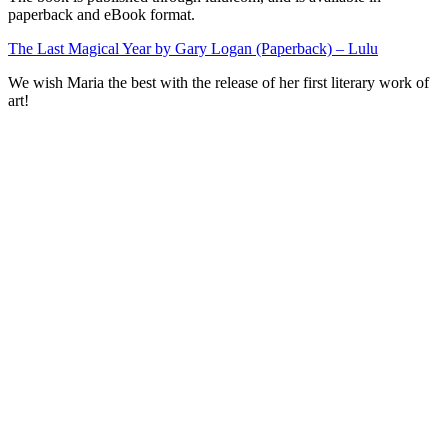
paperback and eBook format.
The Last Magical Year by Gary Logan (Paperback) – Lulu
We wish Maria the best with the release of her first literary work of
art!