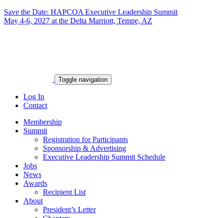
Save the Date: HAPCOA Executive Leadership Summit
May 4-6, 2027 at the Delta Marriott, Tempe, AZ
Toggle navigation
Log In
Contact
Membership
Summit
Registration for Participants
Sponsorship & Advertising
Executive Leadership Summit Schedule
Jobs
News
Awards
Recipient List
About
President’s Letter