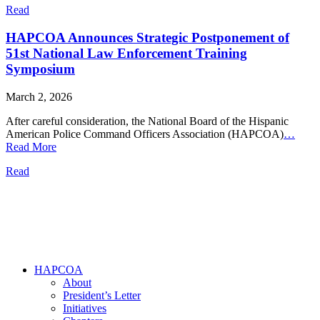
Read
HAPCOA Announces Strategic Postponement of
51st National Law Enforcement Training
Symposium
March 2, 2026
After careful consideration, the National Board of the Hispanic
American Police Command Officers Association (HAPCOA)
…
Read More
Read
HAPCOA
About
President’s Letter
Initiatives