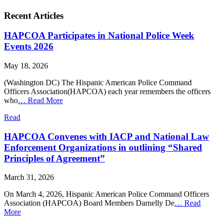
Recent Articles
HAPCOA Participates in National Police Week
Events 2026
May 18, 2026
(Washington DC) The Hispanic American Police Command
Officers Association(HAPCOA) each year remembers the officers
who
…
Read More
Read
HAPCOA Convenes with IACP and National Law
Enforcement Organizations in outlining “Shared
Principles of Agreement”
March 31, 2026
On March 4, 2026, Hispanic American Police Command Officers
Association (HAPCOA) Board Members Darnelly De
…
Read
More