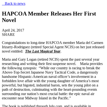
Back to news
HAPCOA Member Releases Her First
Novel
April 24, 2017
SHARE
Congratulations to long-time HAPCOA member Maria del Carmen
Irizarry-Rodriguez (retired Special Agent NCIS) on her just released
novel entitled:
The Last Magical Year
.
Maria and Gary Logan (retired NCIS) spent the past several year
researching and writing their first suspense novel. Maria provides
the following synopsis: “While our country is racing to break the
Above-Top-Secret Japanese Navy Tactical Code, a dangerously
handsome Hispanic-American naval officer’s involvement in a
forbidden love affair with the young daughter of America’s most
powerful, but bigoted, industrial baron, sets the young pilot on a
path of destruction, culminating with the heart-pounding events
surrounding our nation’s most crucial battle: the epic naval air
encounter near Midway Island in the Pacific.”
The book is published through lulu.com, and is available in