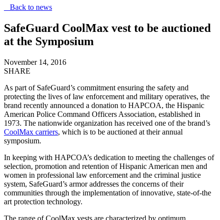
Back to news
SafeGuard CoolMax vest to be auctioned
at the Symposium
November 14, 2016
SHARE
As part of SafeGuard’s commitment ensuring the safety and
protecting the lives of law enforcement and military operatives, the
brand recently announced a donation to HAPCOA, the Hispanic
American Police Command Officers Association, established in
1973. The nationwide organization has received one of the brand’s
CoolMax carriers
, which is to be auctioned at their annual
symposium.
In keeping with HAPCOA’s dedication to meeting the challenges of
selection, promotion and retention of Hispanic American men and
women in professional law enforcement and the criminal justice
system, SafeGuard’s armor addresses the concerns of their
communities through the implementation of innovative, state-of-the
art protection technology.
The range of CoolMax vests are characterized by optimum