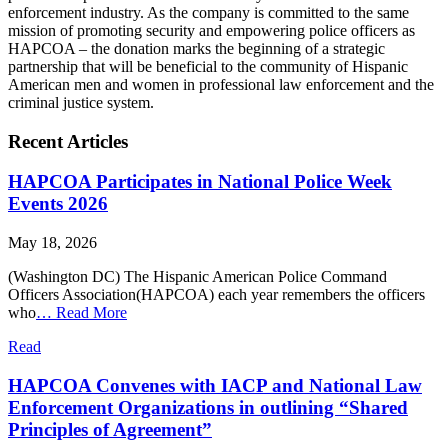
enforcement industry. As the company is committed to the same
mission of promoting security and empowering police officers as
HAPCOA – the donation marks the beginning of a strategic
partnership that will be beneficial to the community of Hispanic
American men and women in professional law enforcement and the
criminal justice system.
Recent Articles
HAPCOA Participates in National Police Week
Events 2026
May 18, 2026
(Washington DC) The Hispanic American Police Command
Officers Association(HAPCOA) each year remembers the officers
who
…
Read More
Read
HAPCOA Convenes with IACP and National Law
Enforcement Organizations in outlining “Shared
Principles of Agreement”