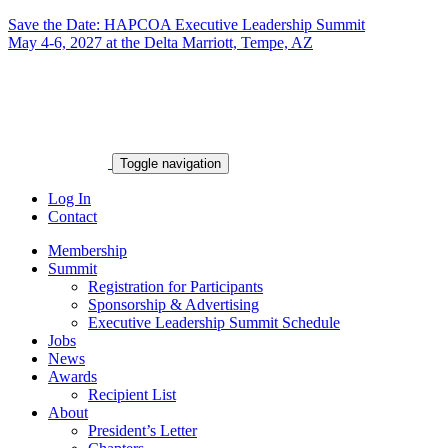
Save the Date: HAPCOA Executive Leadership Summit
May 4-6, 2027 at the Delta Marriott, Tempe, AZ
Toggle navigation
Log In
Contact
Membership
Summit
Registration for Participants
Sponsorship & Advertising
Executive Leadership Summit Schedule
Jobs
News
Awards
Recipient List
About
President’s Letter