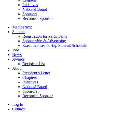
Chapters
Initiatives
National Board
Sponsors
Become a Sponsor
Membership
Summit
Registration for Participants
Sponsorship & Advertising
Executive Leadership Summit Schedule
Jobs
News
Awards
Recipient List
About
President’s Letter
Chapters
Initiatives
National Board
Sponsors
Become a Sponsor
Log In
Contact