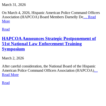
March 31, 2026
On March 4, 2026, Hispanic American Police Command Officers
Association (HAPCOA) Board Members Darnelly De
…
Read
More
Read
HAPCOA Announces Strategic Postponement of
51st National Law Enforcement Training
Symposium
March 2, 2026
After careful consideration, the National Board of the Hispanic
American Police Command Officers Association (HAPCOA)
…
Read More
Read