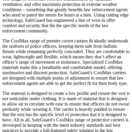
ventilation, and offer maximum protection in extreme weather
conditions – something that greatly benefits law enforcement agents
who need to patrol the streets for hours at a time. Using cutting edge
technology, SafeGuard has engineered a line of vests to offer
comfort and security that fits the specific needs of the law
enforcement community.
The CoolMax range of premier covert carriers fit ideally underneath
the uniform of police officers, keeping them safe from ballistic
threats while remaining perfectly concealed. They are comfortable to
wear, lightweight and flexible, which means they don’t affect an
officer’s range of movement or endurance. Specialized CoolMax
materials make this a breathable and comfortable model, offering
unobtrusive and discreet protection. SafeGuard’s CoolMax carriers
are designed with multiple points of adjustment to ensure that law
enforcement agents are able to get the perfect fit for their body type.
The material is designed to create a low profile and ensure the vest is
not noticeable under clothing. It is made of material that is designed
to allow air to circulate with ease to ensure that officers do not sweat
profusely while wearing it. The carrier is heavily padded to ensure
that the vest has the specific level of protection that it is designed to
have. All in all, SafeGuard’s CoolMax range of protective carriers is
developed in keeping with the latest industry standards and best
practices to provide a full-featured safety solution to the law